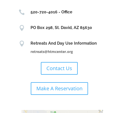

520-720-4016 - Office

PO Box 298, St. David, AZ 85630

Retreats And Day Use Information
retreats@htmcenter.org
Contact Us
Make A Reservation