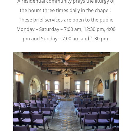
A residential community prays the liturgy of
the hours three times daily in the chapel.
These brief services are open to the public
Monday – Saturday – 7:00 am, 12:30 pm, 4:00
pm and Sunday – 7:00 am and 1:30 pm.