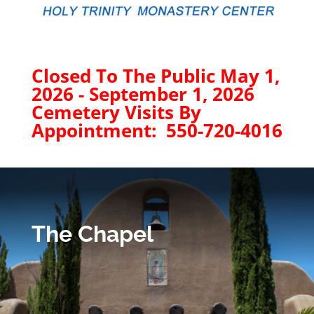
Closed To The Public May 1,
2026 - September 1, 2026
Cemetery Visits By
Appointment: 550-720-4016
The Chapel