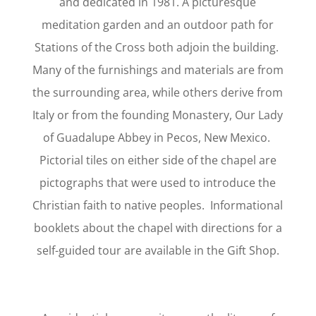
and dedicated in 1981. A picturesque
meditation garden and an outdoor path for
Stations of the Cross both adjoin the building.
Many of the furnishings and materials are from
the surrounding area, while others derive from
Italy or from the founding Monastery, Our Lady
of Guadalupe Abbey in Pecos, New Mexico.
Pictorial tiles on either side of the chapel are
pictographs that were used to introduce the
Christian faith to native peoples. Informational
booklets about the chapel with directions for a
self-guided tour are available in the Gift Shop.