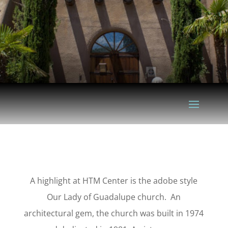
A highlight at HTM Center is the adobe style
Our Lady of Guadalupe church. An
architectural gem, the church was built in 1974